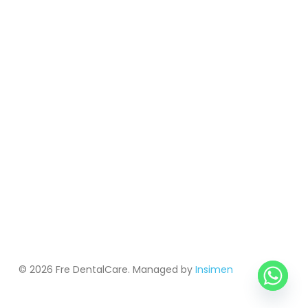
© 2026 Fre DentalCare. Managed by
Insimen