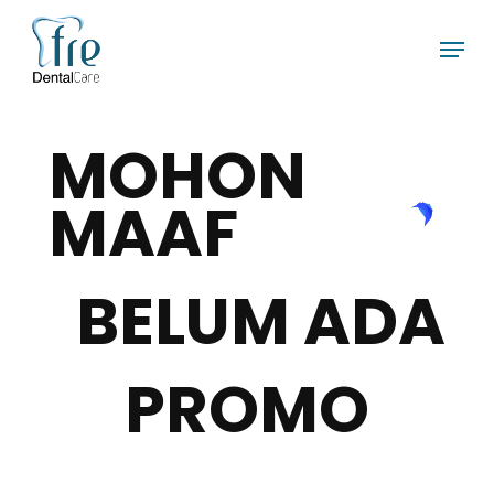
Skip
Menu
to
main
content
MOHON
MAAF
BELUM ADA
PROMO