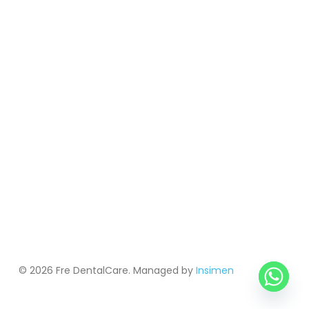
© 2026 Fre DentalCare. Managed by
Insimen