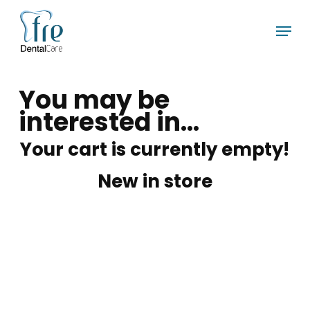
Skip
Menu
to
main
content
You may be
interested in…
Your cart is currently empty!
New in store